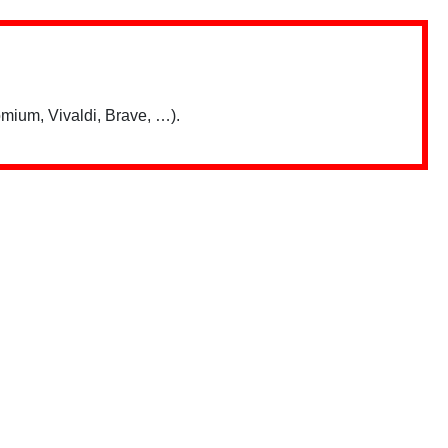
mium, Vivaldi, Brave, …).