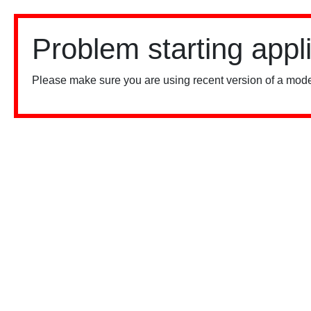
Problem starting appl
Please make sure you are using recent version of a mode