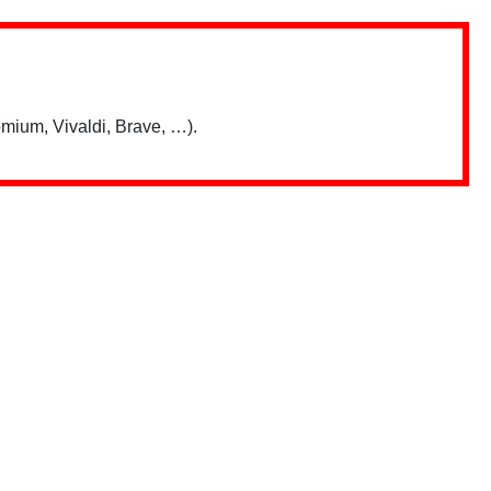
mium, Vivaldi, Brave, …).