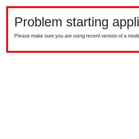
Problem starting appl
Please make sure you are using recent version of a mode