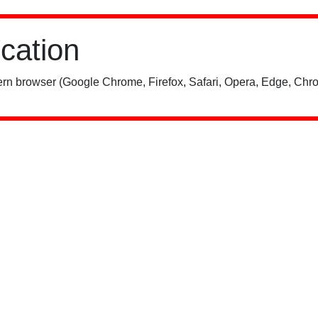
ication
rn browser (Google Chrome, Firefox, Safari, Opera, Edge, Chro