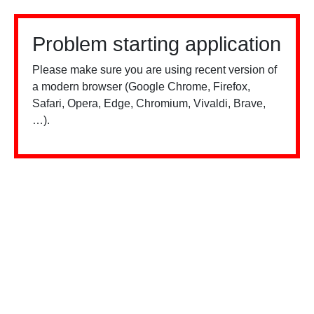
Problem starting application
Please make sure you are using recent version of
a modern browser (Google Chrome, Firefox,
Safari, Opera, Edge, Chromium, Vivaldi, Brave,
…).