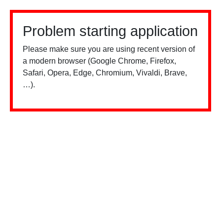
Problem starting application
Please make sure you are using recent version of
a modern browser (Google Chrome, Firefox,
Safari, Opera, Edge, Chromium, Vivaldi, Brave,
…).