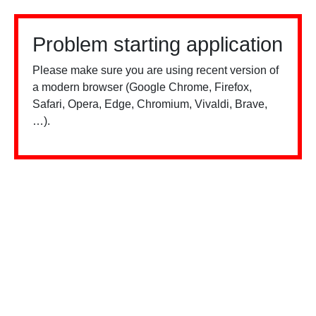
Problem starting application
Please make sure you are using recent version of
a modern browser (Google Chrome, Firefox,
Safari, Opera, Edge, Chromium, Vivaldi, Brave,
…).