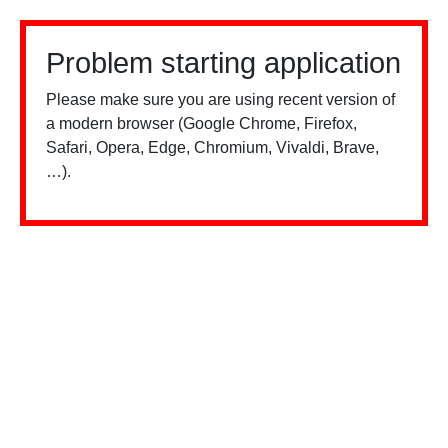
Problem starting application
Please make sure you are using recent version of
a modern browser (Google Chrome, Firefox,
Safari, Opera, Edge, Chromium, Vivaldi, Brave,
…).