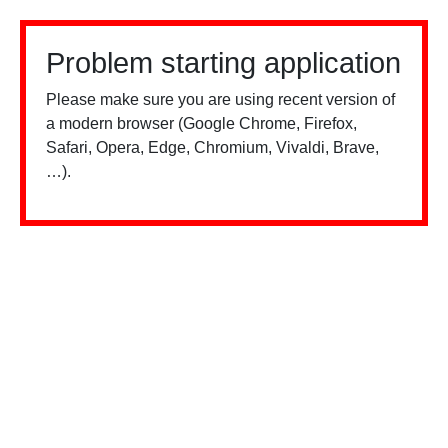
Problem starting application
Please make sure you are using recent version of
a modern browser (Google Chrome, Firefox,
Safari, Opera, Edge, Chromium, Vivaldi, Brave,
…).