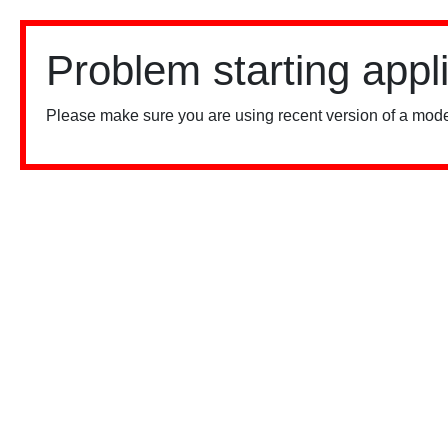
Problem starting appl
Please make sure you are using recent version of a mode