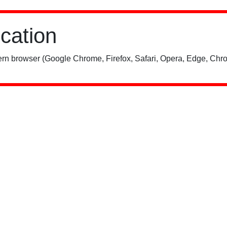
ication
rn browser (Google Chrome, Firefox, Safari, Opera, Edge, Chro