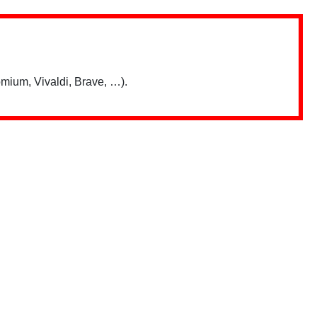
mium, Vivaldi, Brave, …).