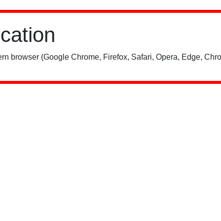
ication
rn browser (Google Chrome, Firefox, Safari, Opera, Edge, Chro