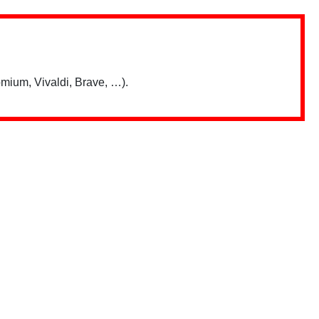
mium, Vivaldi, Brave, …).