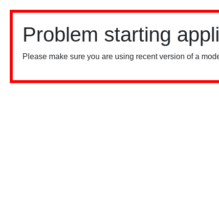
Problem starting appl
Please make sure you are using recent version of a mode