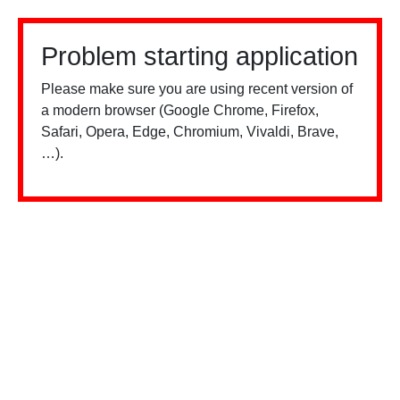
Problem starting application
Please make sure you are using recent version of
a modern browser (Google Chrome, Firefox,
Safari, Opera, Edge, Chromium, Vivaldi, Brave,
…).