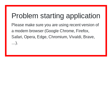
Problem starting application
Please make sure you are using recent version of
a modern browser (Google Chrome, Firefox,
Safari, Opera, Edge, Chromium, Vivaldi, Brave,
…).