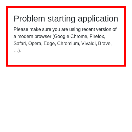
Problem starting application
Please make sure you are using recent version of
a modern browser (Google Chrome, Firefox,
Safari, Opera, Edge, Chromium, Vivaldi, Brave,
…).