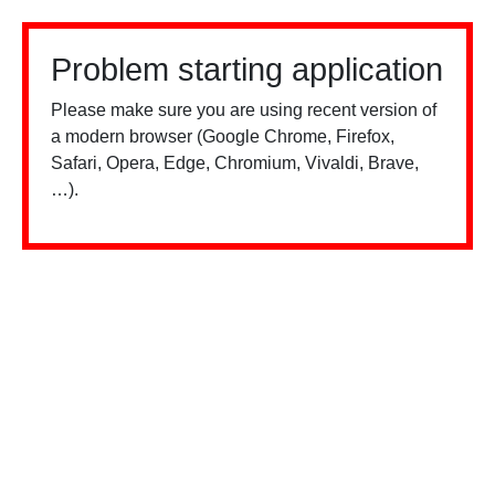
Problem starting application
Please make sure you are using recent version of
a modern browser (Google Chrome, Firefox,
Safari, Opera, Edge, Chromium, Vivaldi, Brave,
…).