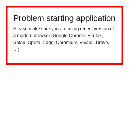
Problem starting application
Please make sure you are using recent version of
a modern browser (Google Chrome, Firefox,
Safari, Opera, Edge, Chromium, Vivaldi, Brave,
…).