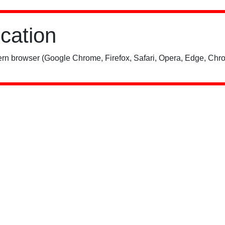
ication
rn browser (Google Chrome, Firefox, Safari, Opera, Edge, Chro