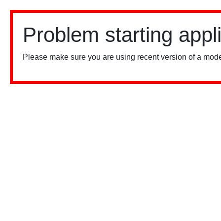
Problem starting appl
Please make sure you are using recent version of a mode