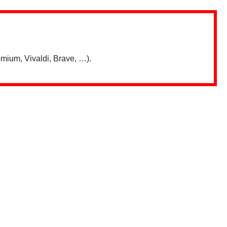
mium, Vivaldi, Brave, …).