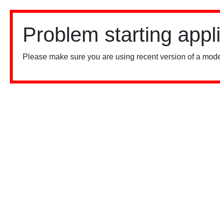
Problem starting appl
Please make sure you are using recent version of a mode