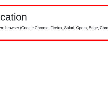
ication
rn browser (Google Chrome, Firefox, Safari, Opera, Edge, Chro