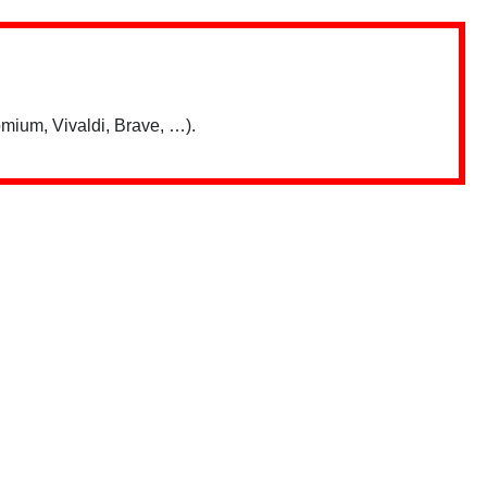
mium, Vivaldi, Brave, …).