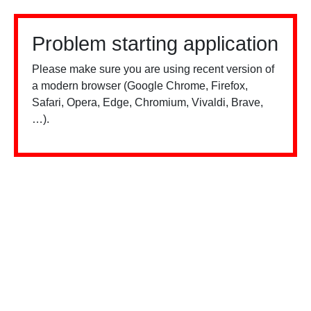
Problem starting application
Please make sure you are using recent version of
a modern browser (Google Chrome, Firefox,
Safari, Opera, Edge, Chromium, Vivaldi, Brave,
…).