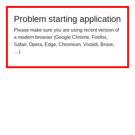
Problem starting application
Please make sure you are using recent version of
a modern browser (Google Chrome, Firefox,
Safari, Opera, Edge, Chromium, Vivaldi, Brave,
…).