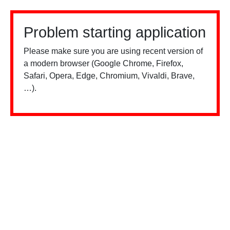
Problem starting application
Please make sure you are using recent version of
a modern browser (Google Chrome, Firefox,
Safari, Opera, Edge, Chromium, Vivaldi, Brave,
…).