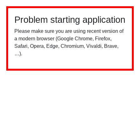
Problem starting application
Please make sure you are using recent version of
a modern browser (Google Chrome, Firefox,
Safari, Opera, Edge, Chromium, Vivaldi, Brave,
…).