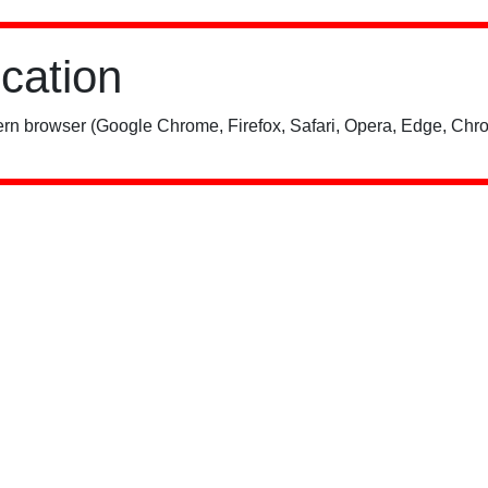
ication
rn browser (Google Chrome, Firefox, Safari, Opera, Edge, Chro