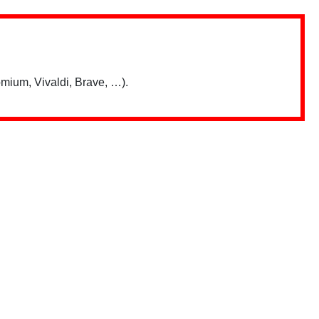
mium, Vivaldi, Brave, …).