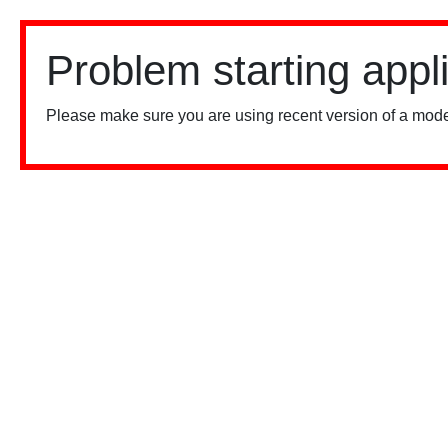
Problem starting appl
Please make sure you are using recent version of a mode