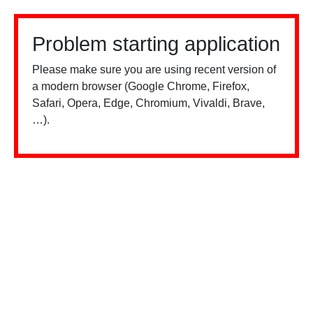
Problem starting application
Please make sure you are using recent version of
a modern browser (Google Chrome, Firefox,
Safari, Opera, Edge, Chromium, Vivaldi, Brave,
…).