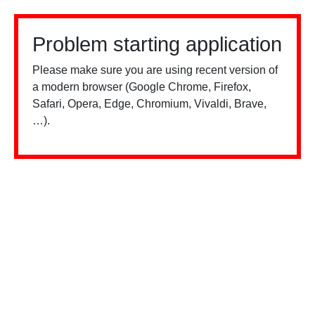
Problem starting application
Please make sure you are using recent version of
a modern browser (Google Chrome, Firefox,
Safari, Opera, Edge, Chromium, Vivaldi, Brave,
…).