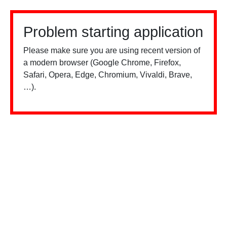
Problem starting application
Please make sure you are using recent version of
a modern browser (Google Chrome, Firefox,
Safari, Opera, Edge, Chromium, Vivaldi, Brave,
…).