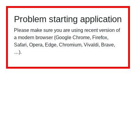
Problem starting application
Please make sure you are using recent version of
a modern browser (Google Chrome, Firefox,
Safari, Opera, Edge, Chromium, Vivaldi, Brave,
…).