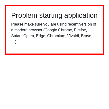
Problem starting application
Please make sure you are using recent version of
a modern browser (Google Chrome, Firefox,
Safari, Opera, Edge, Chromium, Vivaldi, Brave,
…).