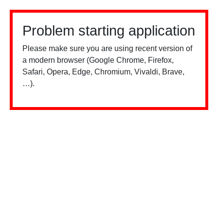
Problem starting application
Please make sure you are using recent version of
a modern browser (Google Chrome, Firefox,
Safari, Opera, Edge, Chromium, Vivaldi, Brave,
…).