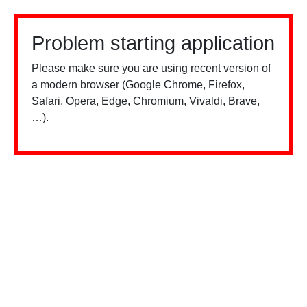
Problem starting application
Please make sure you are using recent version of
a modern browser (Google Chrome, Firefox,
Safari, Opera, Edge, Chromium, Vivaldi, Brave,
…).