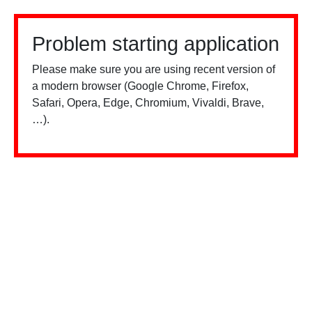
Problem starting application
Please make sure you are using recent version of
a modern browser (Google Chrome, Firefox,
Safari, Opera, Edge, Chromium, Vivaldi, Brave,
…).