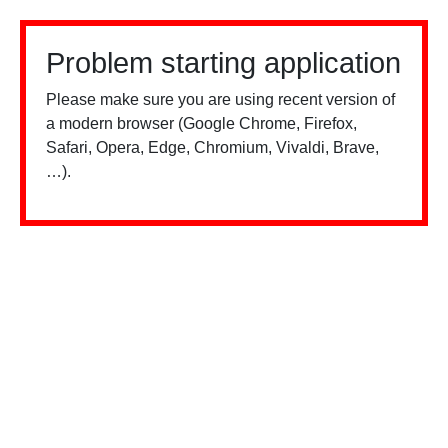
Problem starting application
Please make sure you are using recent version of
a modern browser (Google Chrome, Firefox,
Safari, Opera, Edge, Chromium, Vivaldi, Brave,
…).