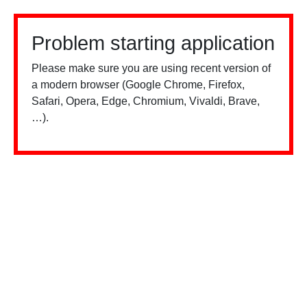
Problem starting application
Please make sure you are using recent version of
a modern browser (Google Chrome, Firefox,
Safari, Opera, Edge, Chromium, Vivaldi, Brave,
…).