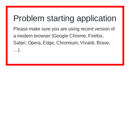
Problem starting application
Please make sure you are using recent version of
a modern browser (Google Chrome, Firefox,
Safari, Opera, Edge, Chromium, Vivaldi, Brave,
…).