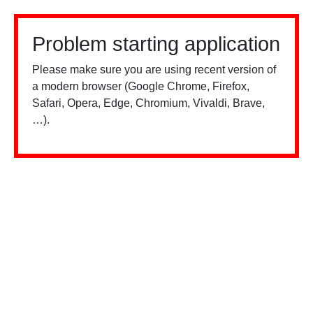
Problem starting application
Please make sure you are using recent version of
a modern browser (Google Chrome, Firefox,
Safari, Opera, Edge, Chromium, Vivaldi, Brave,
…).