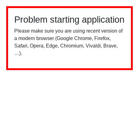
Problem starting application
Please make sure you are using recent version of
a modern browser (Google Chrome, Firefox,
Safari, Opera, Edge, Chromium, Vivaldi, Brave,
…).