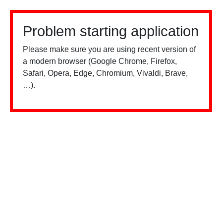
Problem starting application
Please make sure you are using recent version of
a modern browser (Google Chrome, Firefox,
Safari, Opera, Edge, Chromium, Vivaldi, Brave,
…).