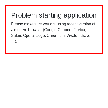
Problem starting application
Please make sure you are using recent version of
a modern browser (Google Chrome, Firefox,
Safari, Opera, Edge, Chromium, Vivaldi, Brave,
…).