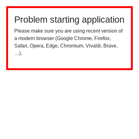
Problem starting application
Please make sure you are using recent version of
a modern browser (Google Chrome, Firefox,
Safari, Opera, Edge, Chromium, Vivaldi, Brave,
…).