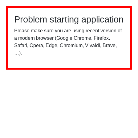
Problem starting application
Please make sure you are using recent version of
a modern browser (Google Chrome, Firefox,
Safari, Opera, Edge, Chromium, Vivaldi, Brave,
…).