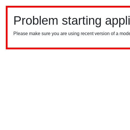
Problem starting appl
Please make sure you are using recent version of a mode