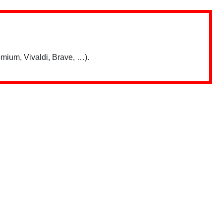
mium, Vivaldi, Brave, …).