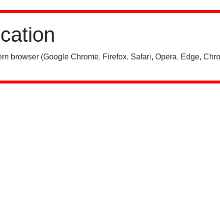
ication
rn browser (Google Chrome, Firefox, Safari, Opera, Edge, Chro