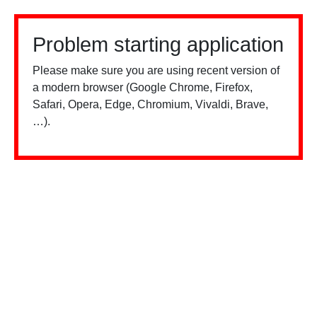
Problem starting application
Please make sure you are using recent version of
a modern browser (Google Chrome, Firefox,
Safari, Opera, Edge, Chromium, Vivaldi, Brave,
…).