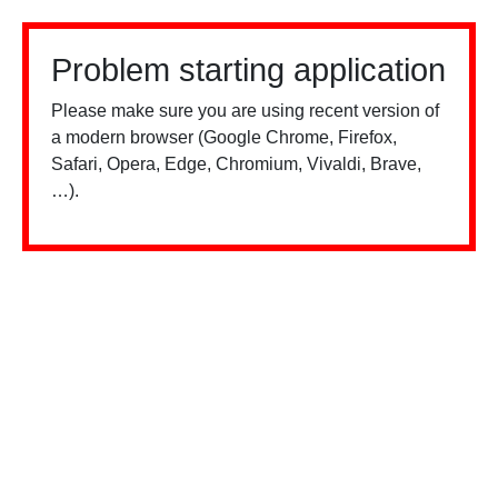
Problem starting application
Please make sure you are using recent version of
a modern browser (Google Chrome, Firefox,
Safari, Opera, Edge, Chromium, Vivaldi, Brave,
…).