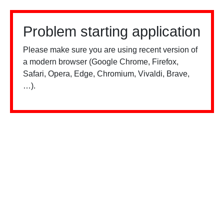
Problem starting application
Please make sure you are using recent version of
a modern browser (Google Chrome, Firefox,
Safari, Opera, Edge, Chromium, Vivaldi, Brave,
…).