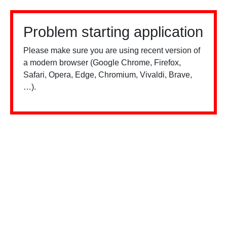
Problem starting application
Please make sure you are using recent version of
a modern browser (Google Chrome, Firefox,
Safari, Opera, Edge, Chromium, Vivaldi, Brave,
…).