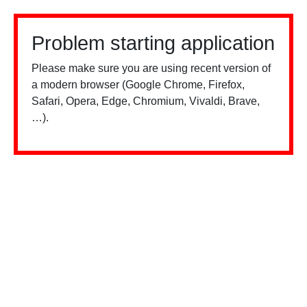
Problem starting application
Please make sure you are using recent version of
a modern browser (Google Chrome, Firefox,
Safari, Opera, Edge, Chromium, Vivaldi, Brave,
…).