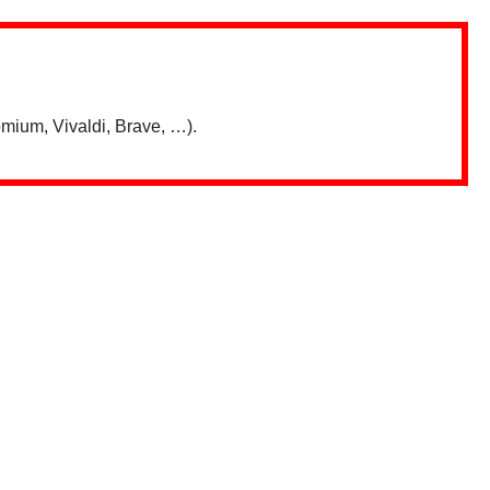
mium, Vivaldi, Brave, …).