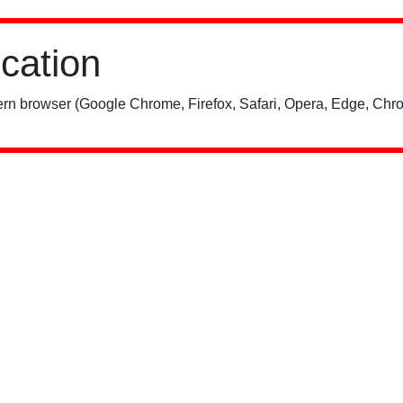
ication
rn browser (Google Chrome, Firefox, Safari, Opera, Edge, Chro