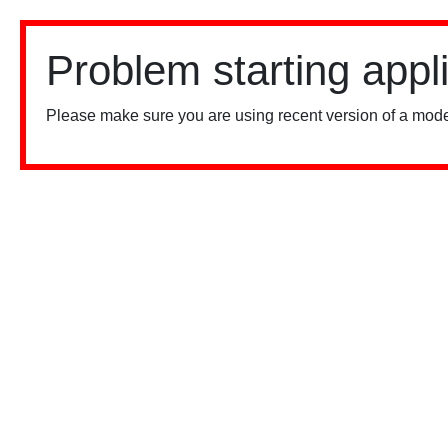
Problem starting appl
Please make sure you are using recent version of a mode