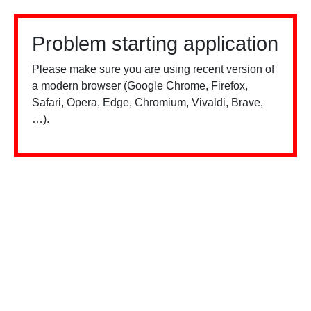
Problem starting application
Please make sure you are using recent version of
a modern browser (Google Chrome, Firefox,
Safari, Opera, Edge, Chromium, Vivaldi, Brave,
…).