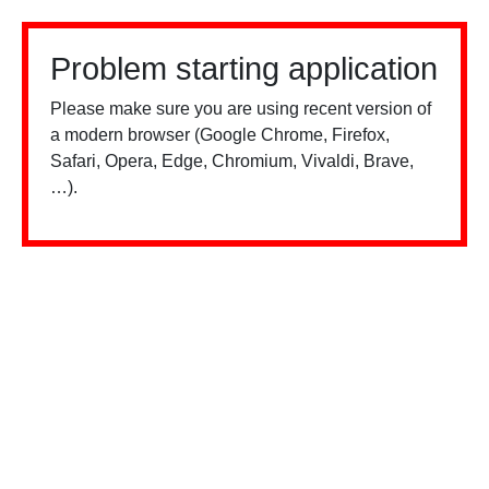
Problem starting application
Please make sure you are using recent version of
a modern browser (Google Chrome, Firefox,
Safari, Opera, Edge, Chromium, Vivaldi, Brave,
…).