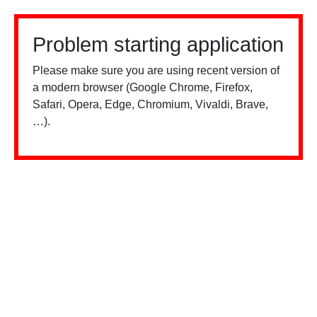
Problem starting application
Please make sure you are using recent version of
a modern browser (Google Chrome, Firefox,
Safari, Opera, Edge, Chromium, Vivaldi, Brave,
…).