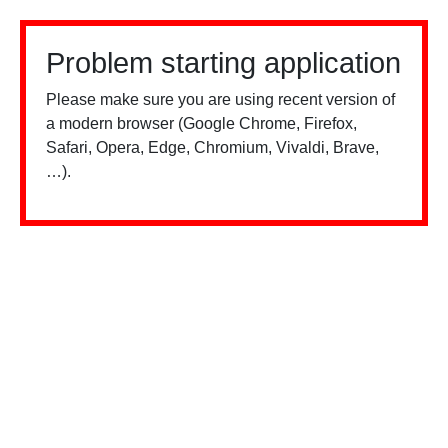
Problem starting application
Please make sure you are using recent version of
a modern browser (Google Chrome, Firefox,
Safari, Opera, Edge, Chromium, Vivaldi, Brave,
…).