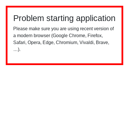
Problem starting application
Please make sure you are using recent version of
a modern browser (Google Chrome, Firefox,
Safari, Opera, Edge, Chromium, Vivaldi, Brave,
…).